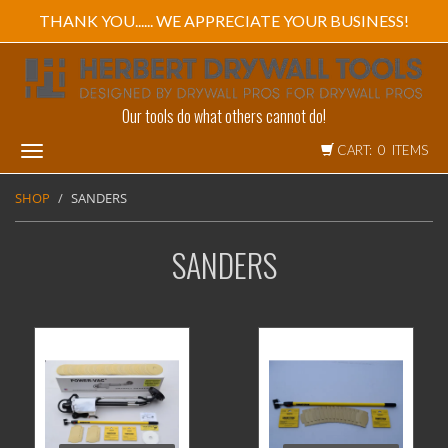
THANK YOU...... WE APPRECIATE YOUR BUSINESS!
Our tools do what others cannot do!
CART: 0 ITEMS
Toggle
navigation
SHOP
SANDERS
SANDERS