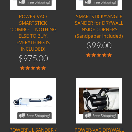
Free Shipping!
Free Shipping!
POWER-VAC/
SMARTSTICK™ANGLE
SMARTSTICK
SANDER for DRYWALL
"COMBO"....NOTHING
INSIDE CORNERS
ELSE TO BUY,
(Sandpaper Included)
EVERYTHING IS
$
99
.
00
INCLUDED!
5.0
$
975
.
00
star
rating
5.0
star
rating
Free Shipping!
Free Shipping!
POWERFUL SANDER /
POWER-VAC DRYWALL