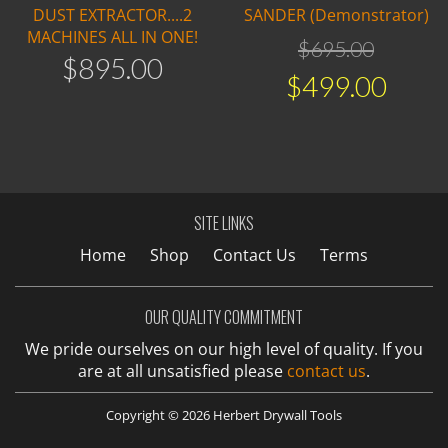
DUST EXTRACTOR....2
SANDER (Demonstrator)
MACHINES ALL IN ONE!
$
695
.
00
$
895
.
00
$
499
.
00
SITE LINKS
Home
Shop
Contact Us
Terms
OUR QUALITY COMMITMENT
We pride ourselves on our high level of quality. If you
are at all unsatisfied please
contact us
.
Copyright © 2026 Herbert Drywall Tools