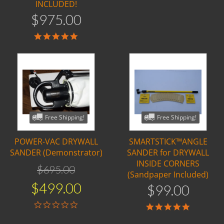
INCLUDED!
$
975
.
00
5.0
star
rating
Free Shipping!
Free Shipping!
POWER-VAC DRYWALL
SMARTSTICK™ANGLE
SANDER (Demonstrator)
SANDER for DRYWALL
INSIDE CORNERS
$
695
.
00
(Sandpaper Included)
$
499
.
00
$
99
.
00
0.0
5.0
star
star
rating
rating