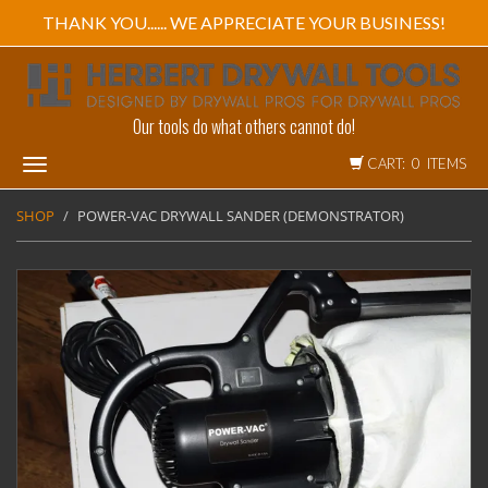
THANK YOU...... WE APPRECIATE YOUR BUSINESS!
Our tools do what others cannot do!
CART: 0 ITEMS
Toggle
navigation
SHOP
POWER-VAC DRYWALL SANDER (DEMONSTRATOR)