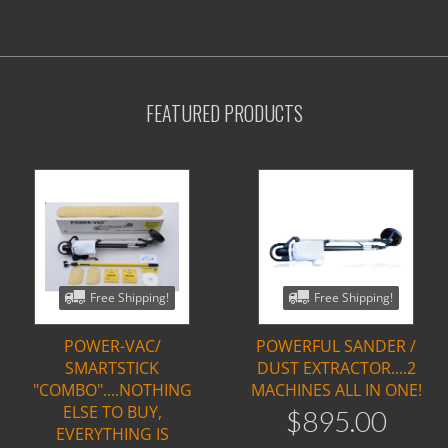
FEATURED PRODUCTS
Free Shipping!
Free Shipping!
POWER-VAC/
POWERFUL SANDER /
SMARTSTICK
DUST EXTRACTOR....2
"COMBO"....NOTHING
MACHINES ALL IN ONE!
ELSE TO BUY,
$
895
.
00
EVERYTHING IS