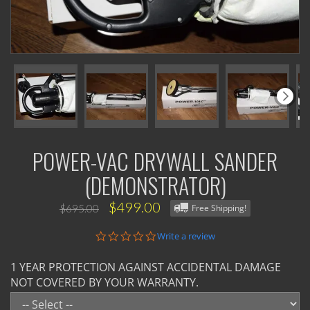
POWER-VAC DRYWALL SANDER
(DEMONSTRATOR)
$499.00
$695.00
Free Shipping!
0.0
Write a review
star
rating
1 YEAR PROTECTION AGAINST ACCIDENTAL DAMAGE
NOT COVERED BY YOUR WARRANTY.