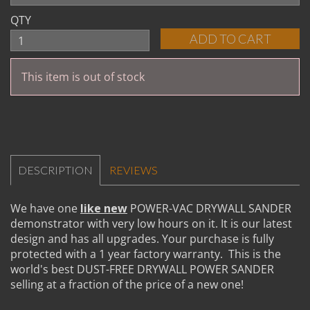
QTY
This item is out of stock
DESCRIPTION
REVIEWS
We have one
like new
POWER-VAC DRYWALL SANDER
demonstrator with very low hours on it. It is our latest
design and has all upgrades. Your purchase is fully
protected with a 1 year factory warranty. This is the
world's best DUST-FREE DRYWALL POWER SANDER
selling at a fraction of the price of a new one!