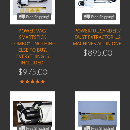
Free Shipping!
Free Shipping!
POWER-VAC/
POWERFUL SANDER /
SMARTSTICK
DUST EXTRACTOR....2
"COMBO"....NOTHING
MACHINES ALL IN ONE!
ELSE TO BUY,
$
895
.
00
EVERYTHING IS
INCLUDED!
$
975
.
00
5.0
star
rating
Free Shipping!
Free Shipping!