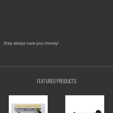
they always save you money!
FEATURED PRODUCTS