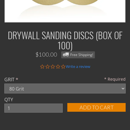
DRYWALL SANDING DISCS (BOX OF
100)
$100.00
Free Shipping!
0.0
Write a review
star
rating
GRIT
Required
QTY