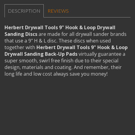
DESCRIPTION
REVIEWS
Herbert Drywall Tools 9" Hook & Loop Drywall
Sanding Discs
are made for all drywall sander brands
that use a 9" H & L disc. These discs when used
together with
Herbert Drywall Tools 9" Hook & Loop
Drywall Sanding Back-Up Pads
virtually guarantee a
super smooth, swirl free finish due to their special
design, materials and coating. And remember, their
long life and low cost always save you money!