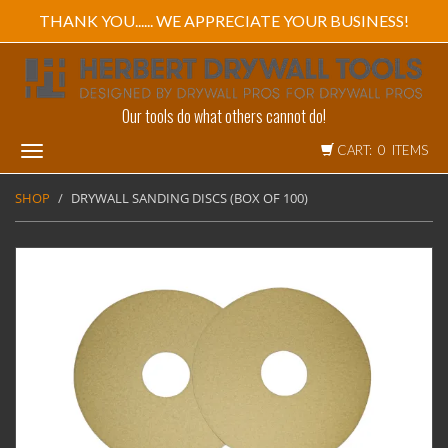
THANK YOU...... WE APPRECIATE YOUR BUSINESS!
Our tools do what others cannot do!
CART: 0 ITEMS
Toggle
navigation
SHOP
DRYWALL SANDING DISCS (BOX OF 100)