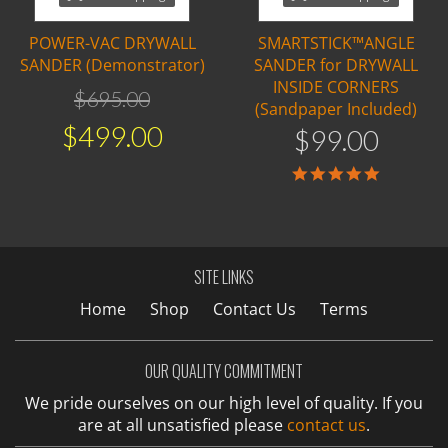
POWER-VAC DRYWALL
SMARTSTICK™ANGLE
SANDER (Demonstrator)
SANDER for DRYWALL
INSIDE CORNERS
$
695
.
00
(Sandpaper Included)
$
499
.
00
$
99
.
00
5.0
star
rating
SITE LINKS
Home
Shop
Contact Us
Terms
OUR QUALITY COMMITMENT
We pride ourselves on our high level of quality. If you
are at all unsatisfied please
contact us
.